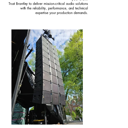
Trust Brantley to deliver mission-critical audio solutions
with the reliability, performance, and technical
expertise your production demands.