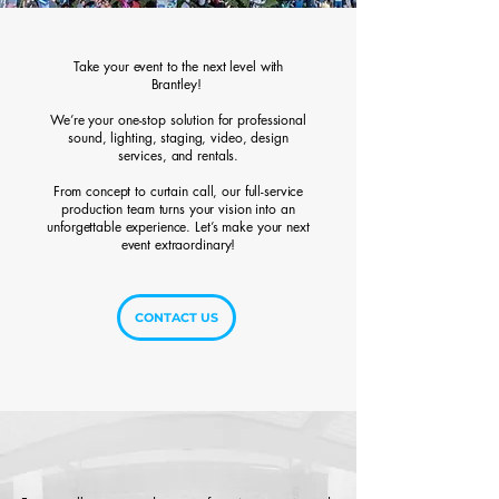
Take your event to the next level with
Brantley!
We’re your one-stop solution for professional
sound, lighting, staging, video, design
services, and rentals.
From concept to curtain call, our full-service
production team turns your vision into an
unforgettable experience. Let’s make your next
event extraordinary!
CONTACT US