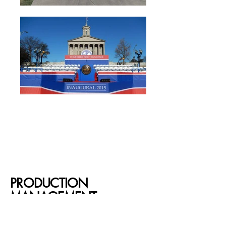
PRODUCTION
MANAGEMENT
At Brantley, we’re with you every step of the way—
turning your vision into a flawless event! From careful