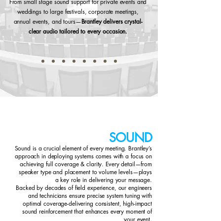
From small stage sound support for private events and
weddings to large festivals, corporate meetings,
annual events, and tours—
Brantley delivers crystal-
clear audio tailored to every occasion.
SOUND
Sound is a crucial element of every meeting. Brantley’s
approach in deploying systems comes with a focus on
achieving full coverage & clarity. Every detail—from
speaker type and placement to volume levels—plays
a key role in delivering your message.
Backed by decades of field experience, our engineers
and technicians ensure precise system tuning with
optimal coverage-delivering consistent, high-impact
sound reinforcement that enhances every moment of
your event.