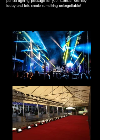
perfect lighting package for you. Contact Brantley
today and let’s create something unforgettable!