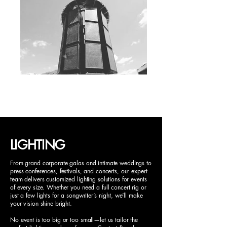
LIGHTING
From grand corporate galas and intimate weddings to
press conferences, festivals, and concerts, our expert
team delivers customized lighting solutions for events
of every size. Whether you need a full concert rig or
just a few lights for a songwriter’s night, we’ll make
your vision shine bright.
No event is too big or too small—let us tailor the