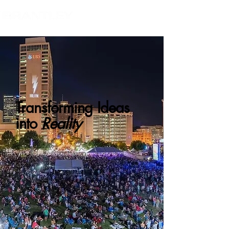
Transforming Ideas
into
Reality