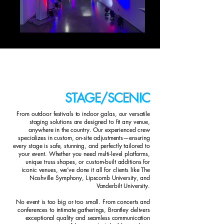
STAGE/SCENIC
From outdoor festivals to indoor galas, our versatile
staging solutions are designed to fit any venue,
anywhere in the country. Our experienced crew
specializes in custom, on-site adjustments—ensuring
every stage is safe, stunning, and perfectly tailored to
your event. Whether you need multi-level platforms,
unique truss shapes, or custom-built additions for
iconic venues, we’ve done it all for clients like The
Nashville Symphony, Lipscomb University, and
Vanderbilt University.
No event is too big or too small. From concerts and
conferences to intimate gatherings, Brantley delivers
exceptional quality and seamless communication