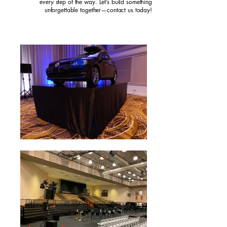
every step of the way. Let’s build something
unforgettable together—contact us today!